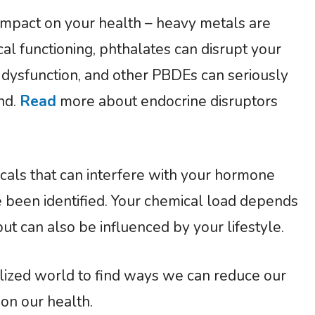
impact on your health – heavy metals are
al functioning, phthalates can disrupt your
dysfunction, and other PBDEs can seriously
and.
Read
more about endocrine disruptors
als that can interfere with your hormone
ve been identified. Your chemical load depends
t can also be influenced by your lifestyle.
calized world to find ways we can reduce our
 on our health.