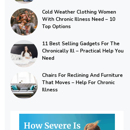
Cold Weather Clothing Women
With Chronic Illness Need – 10
Top Options
11 Best Selling Gadgets For The
Chronically Ill – Practical Help You
Need
Chairs For Reclining And Furniture
That Moves – Help For Chronic
Illness