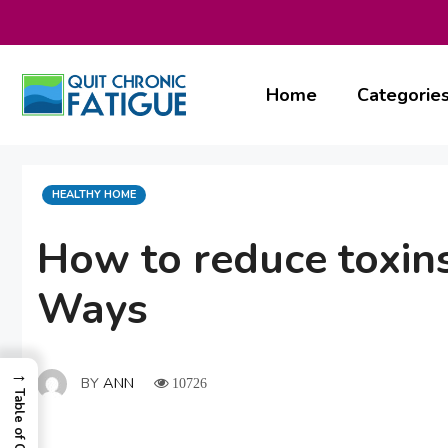
Skip
to
content
Home
Categorie
CATEGORIES
HEALTHY HOME
How to reduce toxins
Ways
→
BY
ANN
10726
Table of Contents