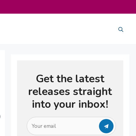
Get the latest
releases straight
into your inbox!