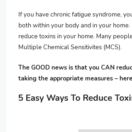
If you have chronic fatigue syndrome, yo
both within your body and in your home. I
reduce toxins in your home. Many people
Multiple Chemical Sensitivites (MCS).
The GOOD news is that you CAN reduce
taking the appropriate measures – here
5 Easy Ways To Reduce Toxi