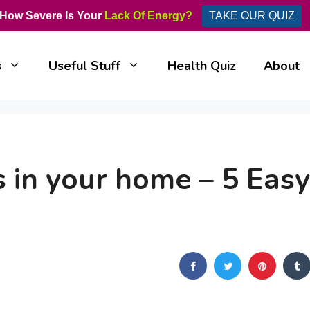
How Severe Is Your
Lack Of Energy?
TAKE OUR QUIZ
s
Useful Stuff
Health Quiz
About
 in your home – 5 Easy