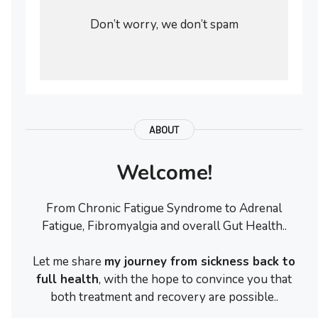
Don’t worry, we don’t spam
ABOUT
Welcome!
From Chronic Fatigue Syndrome to Adrenal
Fatigue, Fibromyalgia and overall Gut Health..
Let me share
my journey from sickness back to
full health
, with the hope to convince you that
both treatment and recovery are possible..