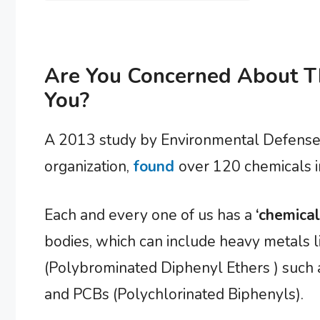
Are You Concerned About T
You?
A 2013 study by Environmental Defense,
organization,
found
over 120 chemicals i
Each and every one of us has a
‘chemical
bodies, which can include heavy metals l
(Polybrominated Diphenyl Ethers ) such 
and PCBs (Polychlorinated Biphenyls).