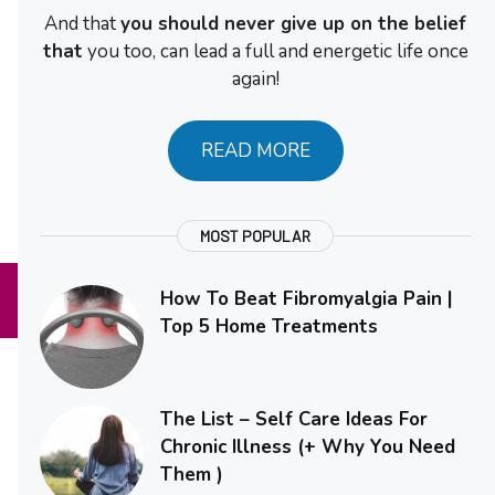
And that
you should never give up on the belief
that
you too, can lead a full and energetic life once
again!
READ MORE
MOST POPULAR
How To Beat Fibromyalgia Pain |
Top 5 Home Treatments
The List – Self Care Ideas For
Chronic Illness (+ Why You Need
Them )