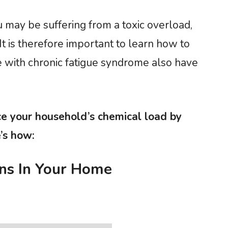
u may be suffering from a toxic overload,
t is therefore important to learn how to
 with chronic fatigue syndrome also have
 your household’s chemical load by
’s how:
ns In Your Home