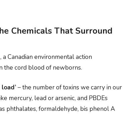
he Chemicals That Surround
 a Canadian environmental action
n the cord blood of newborns.
 load’
– the number of toxins we carry in our
ike mercury, lead or arsenic, and PBDEs
as phthalates, formaldehyde, bis phenol A