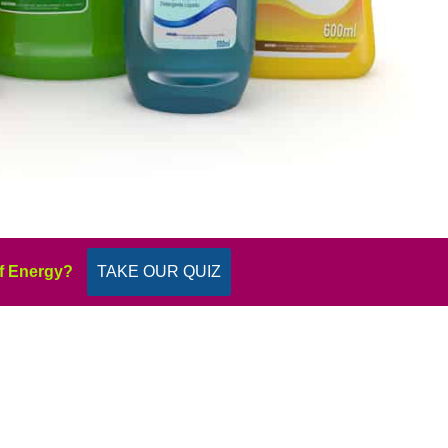
f Energy?
TAKE OUR QUIZ