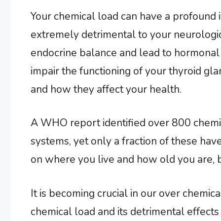
Your chemical load can have a profound 
extremely detrimental to your neurologic
endocrine balance and lead to hormonal 
impair the functioning of your thyroid gl
and how they affect your health.
A WHO report identified over 800 chemic
systems, yet only a fraction of these ha
on where you live and how old you are, bu
It is becoming crucial in our over chemi
chemical load and its detrimental effects