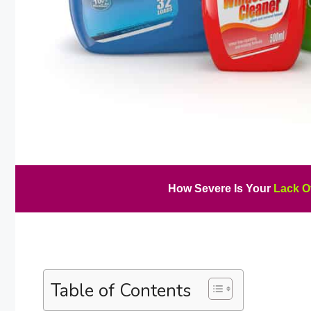
How Severe Is Your
Lack O
Table of Contents